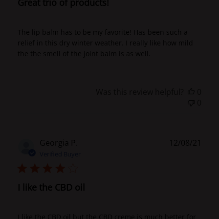
Great trio of products!
The lip balm has to be my favorite! Has been such a
relief in this dry winter weather. I really like how mild
the the smell of the joint balm is as well.
Was this review helpful?
0
0
Publ
Georgia P.
12/08/21
date
Verified Buyer
I like the CBD oil
I like the CBD oil but the CBD creme is much better for