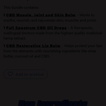
This bundle contains:
1
CBD Muscle, Joint and Skin Balm
– Works to
soothe, nourish, and rejuvenate skin, muscles and joints.
1
Full Spectrum CBD Oil Drops
– A therapeutic,
sublingual tincture made from the highest quality medicinal
hemp extract.
1
CBD Restorative Lip Balm
– Helps protect your lips
from the elements with nourishing ingredients like shea
butter, coconut oil and CBD.
Add to wishlist
Key Ingredients