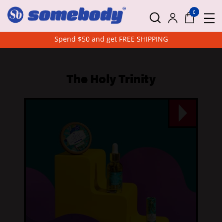
0
Spend $50 and get FREE SHIPPING
The Holy Trinity