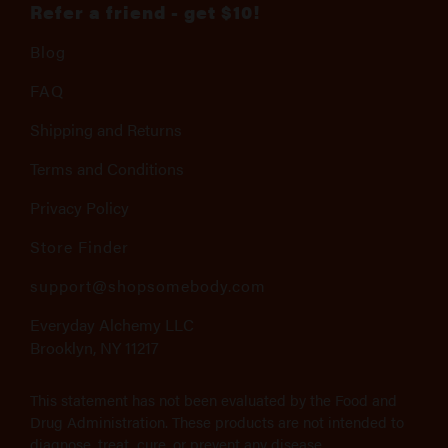
Refer a friend - get $10!
Blog
FAQ
Shipping and Returns
Terms and Conditions
Privacy Policy
Store Finder
support@shopsomebody.com
Everyday Alchemy LLC
Brooklyn, NY 11217
This statement has not been evaluated by the Food and
Drug Administration. These products are not intended to
diagnose, treat, cure, or prevent any disease.