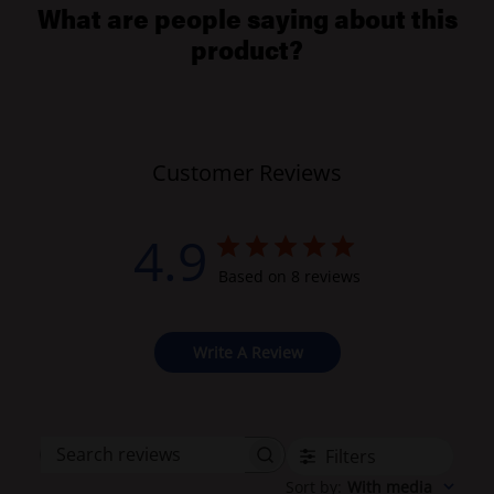
What are people saying about this
product?
Customer Reviews
4.9
Based on 8 reviews
Write A Review
Filters
Search
Sort by
:
With media
reviews