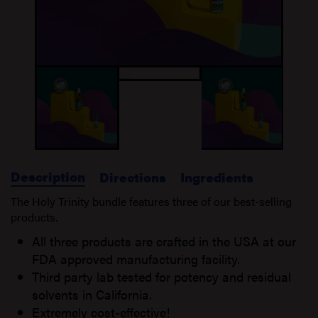
Description
Directions
Ingredients
The Holy Trinity bundle features three of our best-selling
products.
All three products are crafted in the USA at our
FDA approved manufacturing facility.
Third party lab tested for potency and residual
solvents in California.
Extremely cost-effective!