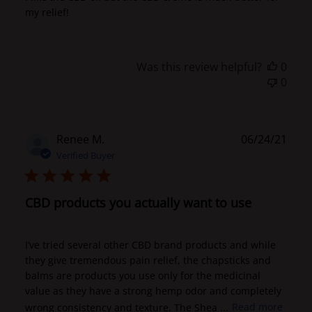
my relief!
Was this review helpful?
0
0
Publ
Renee M.
06/24/21
date
Verified Buyer
CBD products you actually want to use
I’ve tried several other CBD brand products and while
they give tremendous pain relief, the chapsticks and
balms are products you use only for the medicinal
value as they have a strong hemp odor and completely
wrong consistency and texture. The Shea ...
Read more