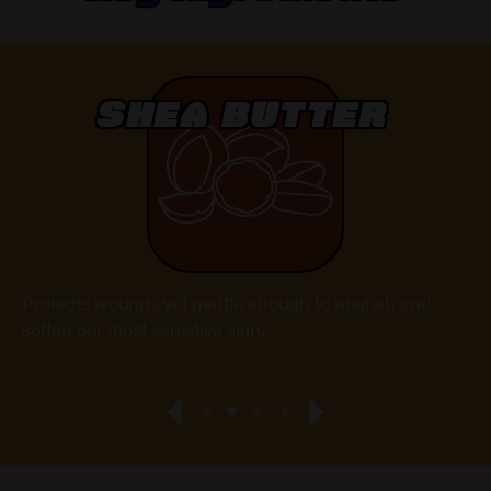
SHEA BUTTER
Protects wounds yet gentle enough to nourish and
A 
soften our most sensitive skin.
He