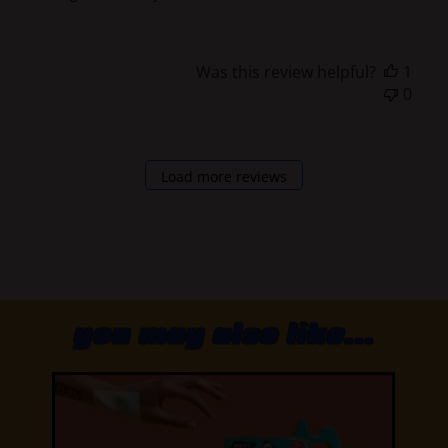
Was this review helpful?
1
0
Load more reviews
you may also like...